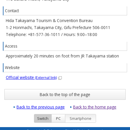
Contact
Hida Takayama Tourism & Convention Bureau
1-2 Honmachi, Takayama City, Gifu Prefecture 506-0011
Telephone: +81-577-36-1011 / Hours: 9:00–18:00
Access
Approximately 20 minutes on foot from JR Takayama station
Website
Official website
(External link)
Back to the top of the page
Back to the previous page
Back to the home page
Switch
PC
Smartphone