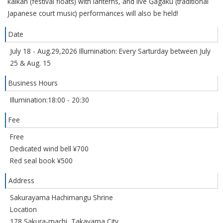
kaikan (festival floats) with lanterns, and live Gagaku (traditional
Japanese court music) performances will also be held!
Date
July 18 - Aug.29,2026 Illumination: Every Sarturday between July
25 & Aug. 15
Business Hours
Illumination:18:00 - 20:30
Fee
Free
Dedicated wind bell ¥700
Red seal book ¥500
Address
Sakurayama Hachimangu Shrine
Location
178 Sakura-machi, Takayama City