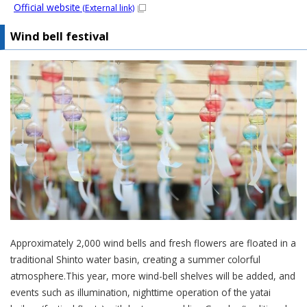
Official website
(External link)
Wind bell festival
Approximately 2,000 wind bells and fresh flowers are floated in a
traditional Shinto water basin, creating a summer colorful
atmosphere.This year, more wind-bell shelves will be added, and
events such as illumination, nighttime operation of the yatai