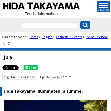
Main Menu
Current Location :
Home
>
English
>
Festivals & Events
>
Event Calendar
> July
July
Page Number T4000190
Updated on July 2, 2026
Hida Takayama illuminated in summer