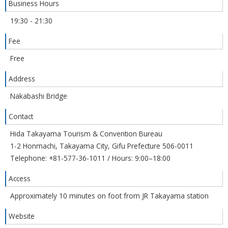
Business Hours
19:30 - 21:30
Fee
Free
Address
Nakabashi Bridge
Contact
Hida Takayama Tourism & Convention Bureau
1-2 Honmachi, Takayama City, Gifu Prefecture 506-0011
Telephone: +81-577-36-1011 / Hours: 9:00–18:00
Access
Approximately 10 minutes on foot from JR Takayama station
Website