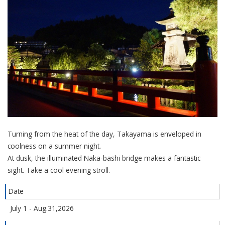
Turning from the heat of the day, Takayama is enveloped in
coolness on a summer night.
At dusk, the illuminated Naka-bashi bridge makes a fantastic
sight. Take a cool evening stroll.
Date
July 1 - Aug.31,2026