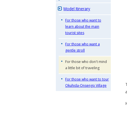
Model Itinerary
For those who want to
learn about the main
tourist sites
For those who want a
gentle stroll
For those who don't mind
a little bit of traveling
For those who want to tour
Okuhida-Onsengo Village
a