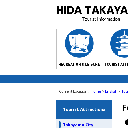
Current Location :
Home
>
English
>
Tour
F
Tourist Attractions
Takayama City