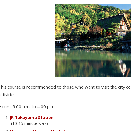
This course is recommended to those who want to visit the city 
ctivities.
Hours: 9:00 a.m. to 4:00 p.m.
JR Takayama Station
(10-15 minute walk)