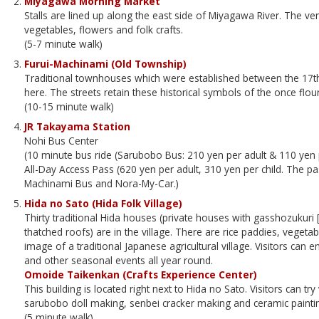
Miyagawa Morning Market
Stalls are lined up along the east side of Miyagawa River. The ve
vegetables, flowers and folk crafts.
(5-7 minute walk)
Furui-Machinami (Old Township)
Traditional townhouses which were established between the 17th 
here. The streets retain these historical symbols of the once flo
(10-15 minute walk)
JR Takayama Station
Nohi Bus Center
(10 minute bus ride (Sarubobo Bus: 210 yen per adult & 110 yen p
All-Day Access Pass (620 yen per adult, 310 yen per child. The 
Machinami Bus and Nora-My-Car.)
Hida no Sato (Hida Folk Village)
Thirty traditional Hida houses (private houses with gasshozukuri 
thatched roofs) are in the village. There are rice paddies, vegeta
image of a traditional Japanese agricultural village. Visitors can
and other seasonal events all year round.
Omoide Taikenkan (Crafts Experience Center)
This building is located right next to Hida no Sato. Visitors can tr
sarubobo doll making, senbei cracker making and ceramic painti
(5 minute walk)