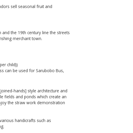
ndors sell seasonal fruit and
and the 19th century line the streets
urishing merchant town.
er child))
pass can be used for Sarubobo Bus,
[joined-hands] style architecture and
ble fields and ponds which create an
 enjoy the straw work demonstration
y various handicrafts such as
ng.