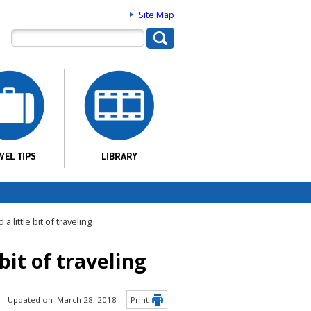
Site Map
 little bit of traveling
bit of traveling
Updated on March 28, 2018
Print