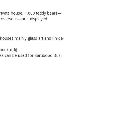
 private house, 1,000 teddy bears—
d overseas—are displayed.
 houses mainly glass art and fin-de-
er child))
pass can be used for Sarubobo Bus,