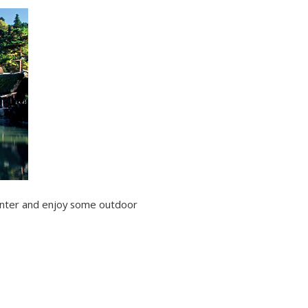
center and enjoy some outdoor