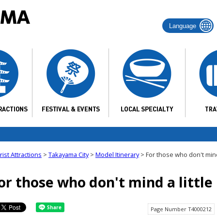
Language
ist Attractions
>
Takayama City
>
Model Itinerary
> For those who don't mind a
or those who don't mind a little 
Page Number T4000212