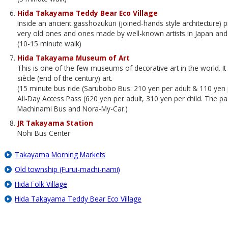
Hida Takayama Teddy Bear Eco Village
Inside an ancient gasshozukuri (joined-hands style architecture)
very old ones and ones made by well-known artists in Japan an
(10-15 minute walk)
Hida Takayama Museum of Art
This is one of the few museums of decorative art in the world. It
siècle (end of the century) art.
(15 minute bus ride (Sarubobo Bus: 210 yen per adult & 110 yen p
All-Day Access Pass (620 yen per adult, 310 yen per child. The 
Machinami Bus and Nora-My-Car.)
JR Takayama Station
Nohi Bus Center
Takayama Morning Markets
Old township (Furui-machi-nami)
Hida Folk Village
Hida Takayama Teddy Bear Eco Village