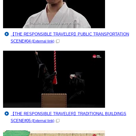
【THE RESPONSIBLE TRAVELER】PUBLIC TRANSPORTATION
SCENE#04
(External link)
【THE RESPONSIBLE TRAVELER】TRADITIONAL BUILDINGS
SCENE#05
(External link)