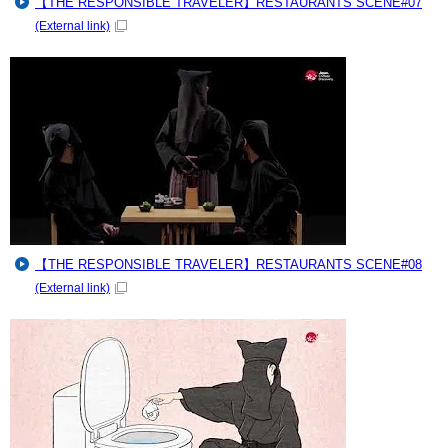
【THE RESPONSIBLE TRAVELER】RESTAURANTS SCENE#07
(External link)
【THE RESPONSIBLE TRAVELER】RESTAURANTS SCENE#08
(External link)