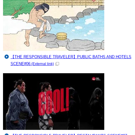
【THE RESPONSIBLE TRAVELER】PUBLIC BATHS AND HOTELS
SCENE#06
(External link)