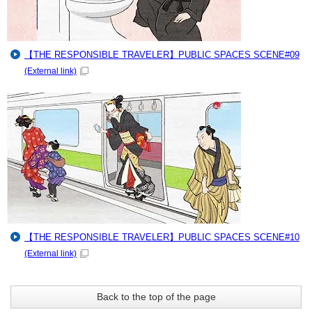
【THE RESPONSIBLE TRAVELER】PUBLIC SPACES SCENE#09
(External link)
【THE RESPONSIBLE TRAVELER】PUBLIC SPACES SCENE#10
(External link)
Back to the top of the page