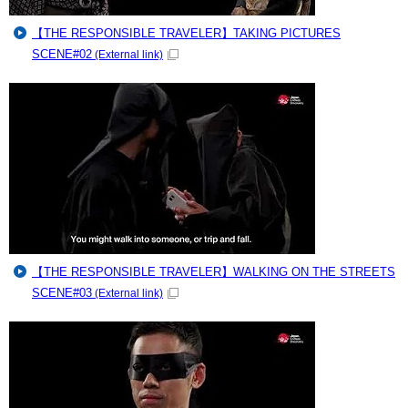
【THE RESPONSIBLE TRAVELER】TAKING PICTURES
SCENE#02
(External link)
【THE RESPONSIBLE TRAVELER】WALKING ON THE STREETS
SCENE#03
(External link)