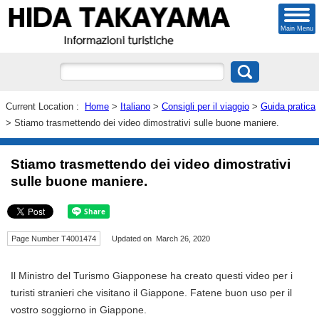
Main Menu
Current Location :
Home
>
Italiano
>
Consigli per il viaggio
>
Guida pratica
> Stiamo trasmettendo dei video dimostrativi sulle buone maniere.
Stiamo trasmettendo dei video dimostrativi
sulle buone maniere.
Page Number T4001474
Updated on March 26, 2020
Il Ministro del Turismo Giapponese ha creato questi video per i
turisti stranieri che visitano il Giappone. Fatene buon uso per il
vostro soggiorno in Giappone.