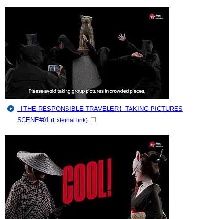
【THE RESPONSIBLE TRAVELER】TAKING PICTURES
SCENE#01
(External link)