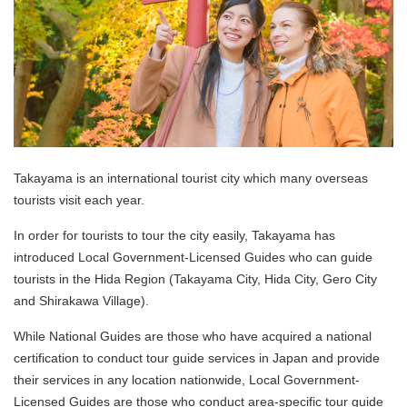
Takayama is an international tourist city which many overseas
tourists visit each year.
In order for tourists to tour the city easily, Takayama has
introduced Local Government-Licensed Guides who can guide
tourists in the Hida Region (Takayama City, Hida City, Gero City
and Shirakawa Village).
While National Guides are those who have acquired a national
certification to conduct tour guide services in Japan and provide
their services in any location nationwide, Local Government-
Licensed Guides are those who conduct area-specific tour guide