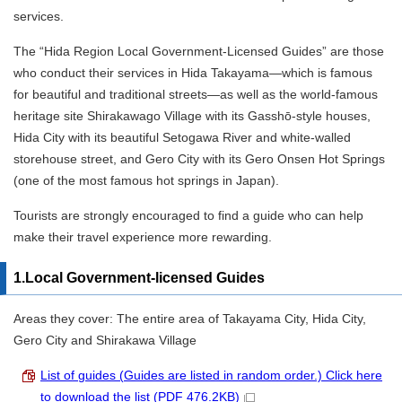
services.
The “Hida Region Local Government-Licensed Guides” are those
who conduct their services in Hida Takayama—which is famous
for beautiful and traditional streets—as well as the world-famous
heritage site Shirakawago Village with its Gasshō-style houses,
Hida City with its beautiful Setogawa River and white-walled
storehouse street, and Gero City with its Gero Onsen Hot Springs
(one of the most famous hot springs in Japan).
Tourists are strongly encouraged to find a guide who can help
make their travel experience more rewarding.
1.Local Government-licensed Guides
Areas they cover: The entire area of Takayama City, Hida City,
Gero City and Shirakawa Village
List of guides (Guides are listed in random order.) Click here
to download the list (PDF 476.2KB)