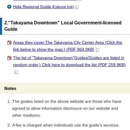
Hida Regional Guide
(External link)
2."Takayama Downtown" Local Government-licensed
Guide
Areas they cover:The Takayama City Center Area (Click the
link below to show the map.) (PDF 864.0KB)
The list of "Takayama Downtown"Guides(Guides are listed in
random order.) Click here to download the list (PDF 259.9KB)
Notes
The guides listed on the above website are those who have
agreed to allow information disclosure on our website and
other mediums.
A fee is charged when individuals use the guide’s services.