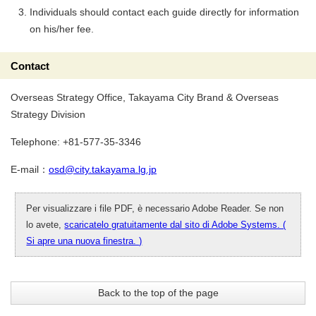
Individuals should contact each guide directly for information
on his/her fee.
Contact
Overseas Strategy Office, Takayama City Brand & Overseas
Strategy Division
Telephone: +81-577-35-3346
E-mail：
osd@city.takayama.lg.jp
Per visualizzare i file PDF, è necessario Adobe Reader. Se non
lo avete,
scaricatelo gratuitamente dal sito di Adobe Systems. (
Si apre una nuova finestra. )
Back to the top of the page