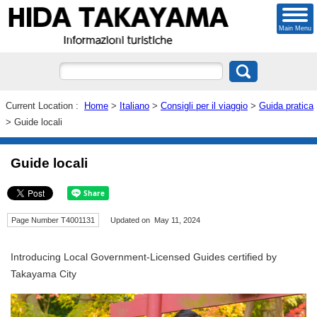
Main Menu
Current Location :
Home
>
Italiano
>
Consigli per il viaggio
>
Guida pratica
> Guide locali
Guide locali
Page Number T4001131
Updated on May 11, 2024
Introducing Local Government-Licensed Guides certified by
Takayama City