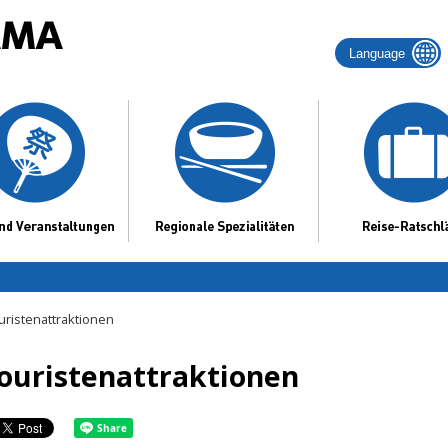
Language
uristenattraktionen
ouristenattraktionen