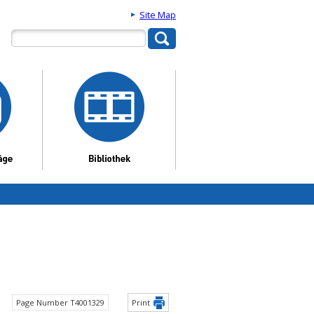
Site Map
Page Number T4001329
Print