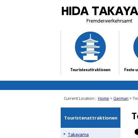
Current Location :
Home
>
German
> To
T
Touristenattraktionen
Takayama