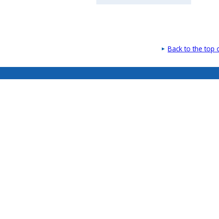
Back to the top 