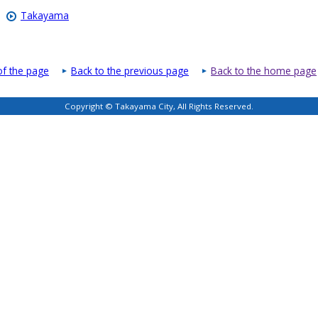
Takayama
of the page
Back to the previous page
Back to the home page
Copyright © Takayama City, All Rights Reserved.