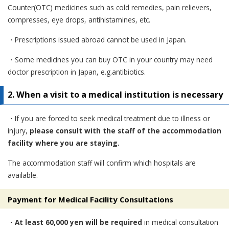
Counter(OTC) medicines such as cold remedies, pain relievers,
compresses, eye drops, antihistamines, etc.
・Prescriptions issued abroad cannot be used in Japan.
・Some medicines you can buy OTC in your country may need
doctor prescription in Japan, e.g.antibiotics.
2. When a visit to a medical institution is necessary
・If you are forced to seek medical treatment due to illness or
injury,
please consult with the staff of the accommodation
facility where you are staying.
The accommodation staff will confirm which hospitals are
available.
Payment for Medical Facility Consultations
・
At least 60,000 yen will be required
in medical consultation