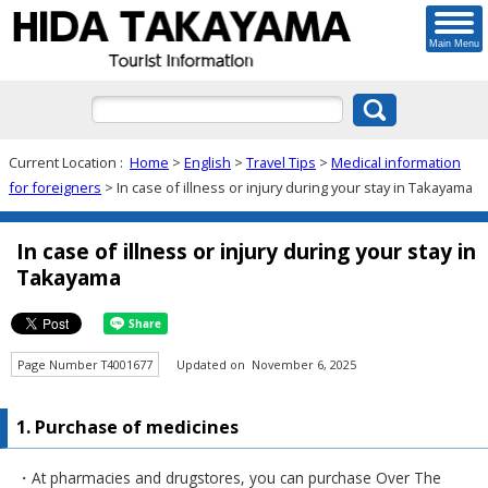
Main Menu
Current Location :
Home
>
English
>
Travel Tips
>
Medical information
for foreigners
> In case of illness or injury during your stay in Takayama
In case of illness or injury during your stay in
Takayama
Page Number T4001677
Updated on November 6, 2025
1. Purchase of medicines
・At pharmacies and drugstores, you can purchase Over The