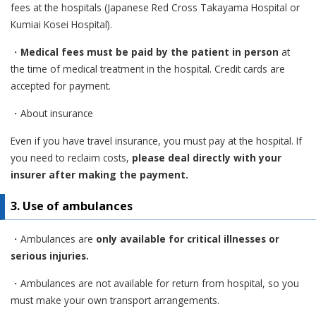
fees at the hospitals (Japanese Red Cross Takayama Hospital or
Kumiai Kosei Hospital).
・
Medical fees must be paid by the patient in person
at
the time of medical treatment in the hospital. Credit cards are
accepted for payment.
・About insurance
Even if you have travel insurance, you must pay at the hospital. If
you need to reclaim costs,
please deal directly with your
insurer after making the payment.
3. Use of ambulances
・Ambulances are
only available for critical illnesses or
serious injuries.
・Ambulances are not available for return from hospital, so you
must make your own transport arrangements.