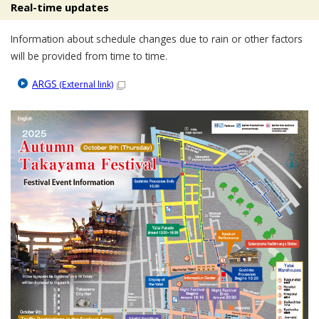
Real-time updates
Information about schedule changes due to rain or other factors
will be provided from time to time.
ARGS
(External link)