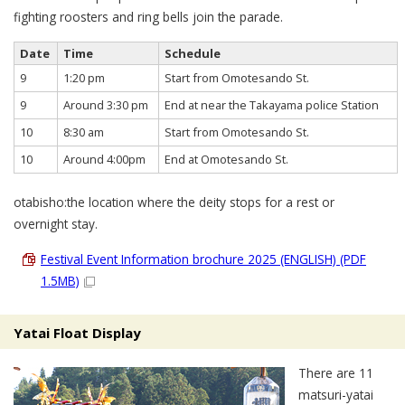
fighting roosters and ring bells join the parade.
Date
Time
Schedule
9
1:20 pm
Start from Omotesando St.
9
Around 3:30 pm
End at near the Takayama police Station
10
8:30 am
Start from Omotesando St.
10
Around 4:00pm
End at Omotesando St.
otabisho:the location where the deity stops for a rest or
overnight stay.
Festival Event Information brochure 2025 (ENGLISH) (PDF
1.5MB)
Yatai Float Display
There are 11
matsuri-yatai