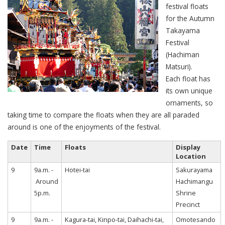
festival floats
for the Autumn
Takayama
Festival
(Hachiman
Matsuri).
Each float has
its own unique
ornaments, so
taking time to compare the floats when they are all paraded
around is one of the enjoyments of the festival.
Date
Time
Floats
Display
Location
9
9a.m. -
Hotei-tai
Sakurayama
Around
Hachimangu
5p.m.
Shrine
Precinct
9
9a.m. -
Kagura-tai, Kinpo-tai, Daihachi-tai,
Omotesando