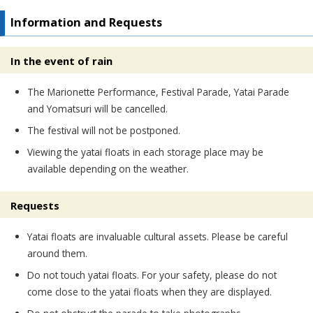
Information and Requests
In the event of rain
The Marionette Performance, Festival Parade, Yatai Parade
and Yomatsuri will be cancelled.
The festival will not be postponed.
Viewing the yatai floats in each storage place may be
available depending on the weather.
Requests
Yatai floats are invaluable cultural assets. Please be careful
around them.
Do not touch yatai floats. For your safety, please do not
come close to the yatai floats when they are displayed.