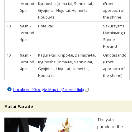
Around
Kyuhosha, Jinma-tai, Sennin-tai,
(Front
5p.m.
Gyojin-tai, Hoju-tai, Homei-tai,
approach of
Houou-tai
the shrine)
10
9a.m. -
Hotei-tai
Sakurayama
Around
Hachimangu
4p.m.
Shrine
Precinct
10
9a.m. -
Kagura-tai, Kinpo-tai, Daihachi-tai,
Omotesando
Around
Kyuhosha, Jinma-tai, Sennin-tai,
(Front
4p.m.
Gyojin-tai, Hoju-tai, Homei-tai,
approach of
Houou-tai
the shrine)
Location（Google Map）
(External link)
Yatai Parade
The yatai
parade of the