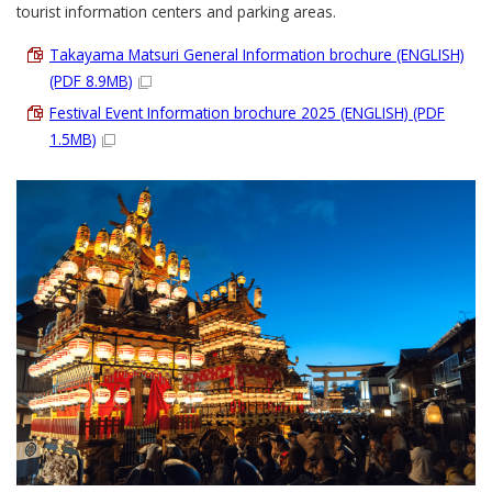
tourist information centers and parking areas.
Takayama Matsuri General Information brochure (ENGLISH)
(PDF 8.9MB)
Festival Event Information brochure 2025 (ENGLISH) (PDF
1.5MB)