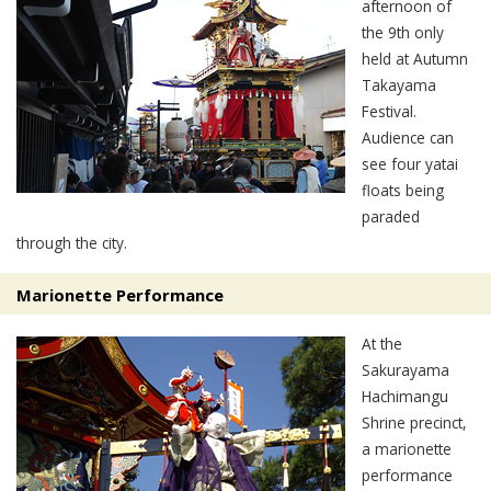
afternoon of
the 9th only
held at Autumn
Takayama
Festival.
Audience can
see four yatai
floats being
paraded
through the city.
Marionette Performance
At the
Sakurayama
Hachimangu
Shrine precinct,
a marionette
performance