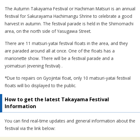
The Autumn Takayama Festival or Hachiman Matsuri is an annual
festival for Sakurayama Hachimangu Shrine to celebrate a good
harvest in autumn. The festival parade is held in the Shimomachi
area, on the north side of Yasugawa Street.
There are 11 matsuri-yatai festival floats in the area, and they
are paraded around all at once. One of the floats has a
marionette show. There will be a festival parade and a
yoimatsuri (evening festival) .
*Due to repairs on Gyojintai float, only 10 matsuri-yatai festival
floats will bo displayed to the public.
How to get the latest Takayama Festival
Information
You can find real-time updates and general information about the
festival via the link below: