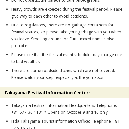
Do not obstruct the parade to take photographs.
Heavy crowds are expected during the festival period. Please
give way to each other to avoid accidents.
Due to regulations, there are no garbage containers for
festival visitors, so please take your garbage with you when
you leave. Smoking around the Furui-machi-nami is also
prohibited.
Please note that the festival event schedule may change due
to bad weather.
There are some roadside ditches which are not covered.
Please watch your step, especially at the yomatsuri.
Takayama Festival Information Centers
Takayama Festival Information Headquarters: Telephone:
+81-577-36-1131 * Opens on October 9 and 10 only.
Hida Takayama Tourist Information Office: Telephone: +81-
577-32-5328