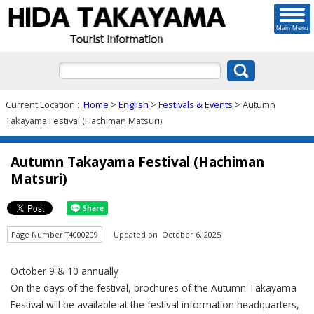
Main Menu
Current Location :
Home
>
English
>
Festivals & Events
> Autumn
Takayama Festival (Hachiman Matsuri)
Autumn Takayama Festival (Hachiman
Matsuri)
Page Number T4000209
Updated on October 6, 2025
October 9 & 10 annually
On the days of the festival, brochures of the Autumn Takayama
Festival will be available at the festival information headquarters,