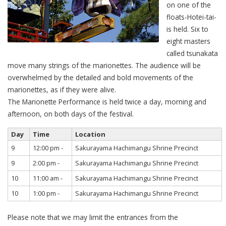
on one of the
floats-Hotei-tai-
is held. Six to
eight masters
called tsunakata
move many strings of the marionettes. The audience will be
overwhelmed by the detailed and bold movements of the
marionettes, as if they were alive.
The Marionette Performance is held twice a day, morning and
afternoon, on both days of the festival.
Day
Time
Location
9
12:00 pm -
Sakurayama Hachimangu Shrine Precinct
9
2:00 pm -
Sakurayama Hachimangu Shrine Precinct
10
11:00 am -
Sakurayama Hachimangu Shrine Precinct
10
1:00 pm -
Sakurayama Hachimangu Shrine Precinct
Please note that we may limit the entrances from the