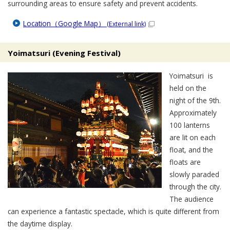
surrounding areas to ensure safety and prevent accidents.
Location（Google Map）
(External link)
Yoimatsuri (Evening Festival)
Yoimatsuri is
held on the
night of the 9th.
Approximately
100 lanterns
are lit on each
float, and the
floats are
slowly paraded
through the city.
The audience
can experience a fantastic spectacle, which is quite different from
the daytime display.