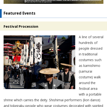
Featured Events
Festival Procession
A line of several
hundreds of
people dressed
in traditional
costumes such
as kamishimo
(samurai
costume) walk
around the
festival area
with a portable
shrine which carries the deity. Shishimai performers (lion dance)
and tokeiraku people who wear costumes decorated with spirited